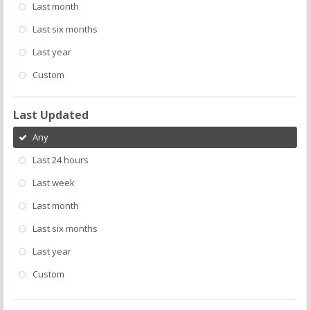
Last month
Last six months
Last year
Custom
Last Updated
Any
Last 24 hours
Last week
Last month
Last six months
Last year
Custom