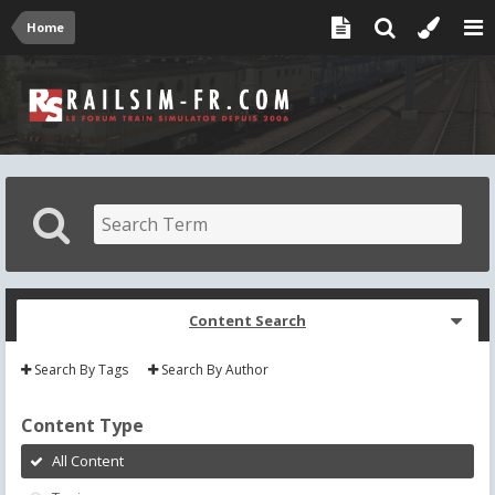
Home
Content Search
Search By Tags
Search By Author
Content Type
All Content