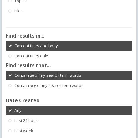
Topics
Files
Find results in...
Content titles and body
Content titles only
Find results that...
Contain
all
of my search term words
Contain
any
of my search term words
Date Created
Any
Last 24 hours
Last week