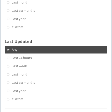
Last month
Last six months
Last year
Custom
Last Updated
Any
Last 24 hours
Last week
Last month
Last six months
Last year
Custom