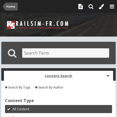
Home
Content Search
Search By Tags
Search By Author
Content Type
All Content