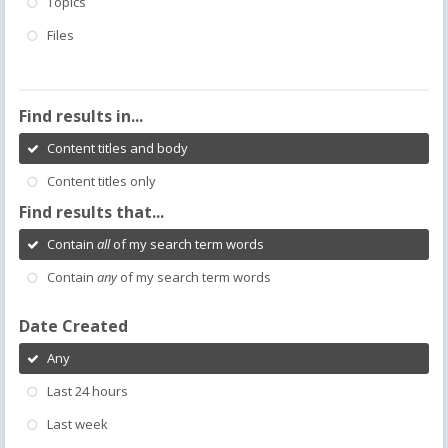
Topics
Files
Find results in...
Content titles and body
Content titles only
Find results that...
Contain
all
of my search term words
Contain
any
of my search term words
Date Created
Any
Last 24 hours
Last week