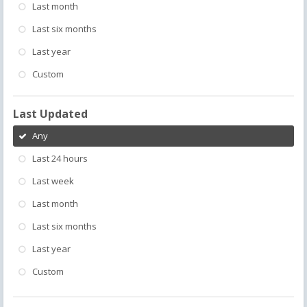
Last month
Last six months
Last year
Custom
Last Updated
Any
Last 24 hours
Last week
Last month
Last six months
Last year
Custom