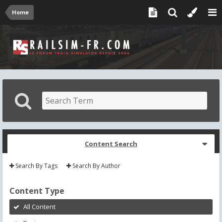
Home
Content Search
Search By Tags
Search By Author
Content Type
All Content