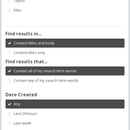
Topics
Files
Find results in...
Content titles and body
Content titles only
Find results that...
Contain
all
of my search term words
Contain
any
of my search term words
Date Created
Any
Last 24 hours
Last week