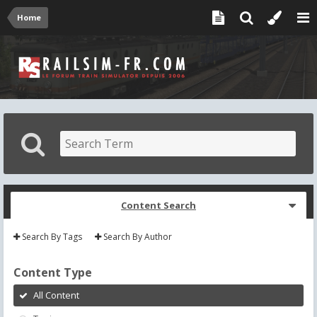
Home
Content Search
Search By Tags
Search By Author
Content Type
All Content