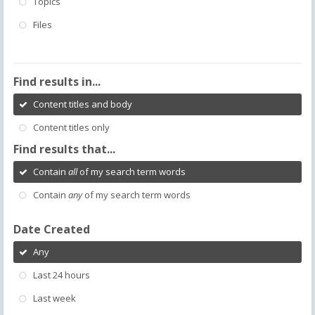
Topics
Files
Find results in...
Content titles and body
Content titles only
Find results that...
Contain
all
of my search term words
Contain
any
of my search term words
Date Created
Any
Last 24 hours
Last week