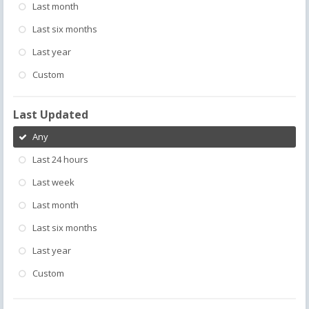
Last month
Last six months
Last year
Custom
Last Updated
Any
Last 24 hours
Last week
Last month
Last six months
Last year
Custom