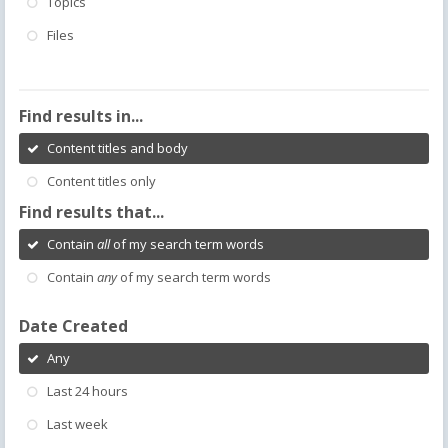
Topics
Files
Find results in...
Content titles and body
Content titles only
Find results that...
Contain
all
of my search term words
Contain
any
of my search term words
Date Created
Any
Last 24 hours
Last week