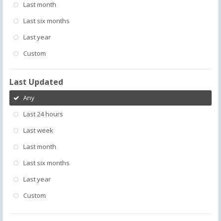
Last month
Last six months
Last year
Custom
Last Updated
Any
Last 24 hours
Last week
Last month
Last six months
Last year
Custom