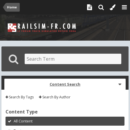
Home
Content Search
Search By Tags
Search By Author
Content Type
All Content