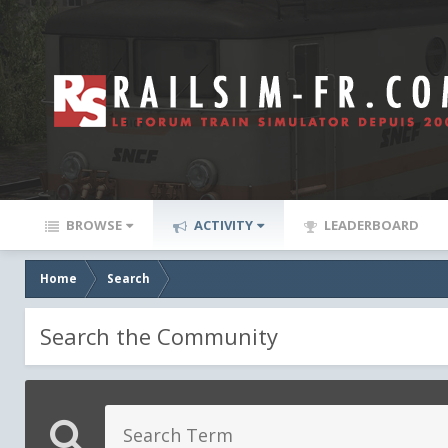
BROWSE
ACTIVITY
LEADERBOARD
Home
Search
Search the Community