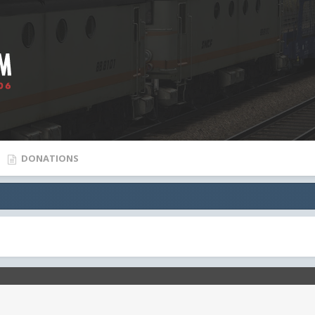
DONATIONS