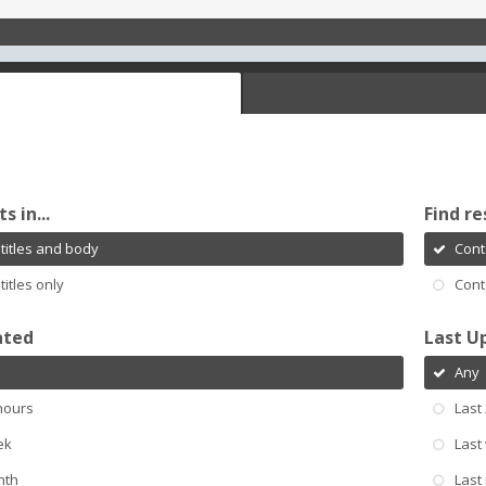
s in...
Find re
titles and body
Cont
titles only
Cont
ated
Last U
Any
hours
Last
ek
Last
nth
Last