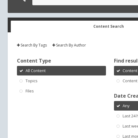
Content Search
Search By Tags
Search By Author
Content Type
Find result
All Content
Content 
Topics
Content 
Files
Date Cre
Any
Last 24 
Last we
Last mo