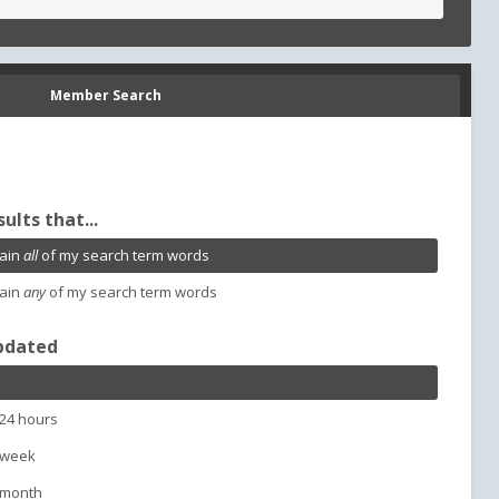
Member Search
sults that...
ain
all
of my search term words
ain
any
of my search term words
pdated
 24 hours
 week
 month