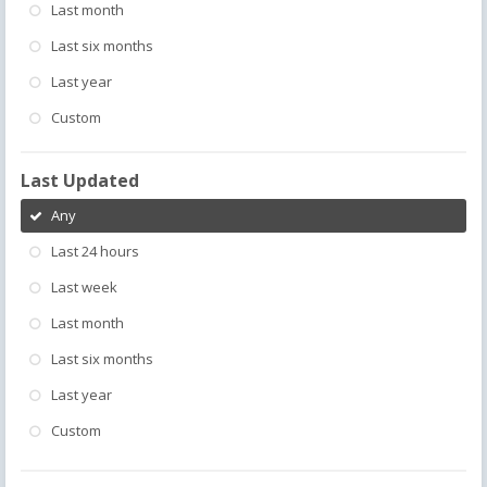
Last month
Last six months
Last year
Custom
Last Updated
Any
Last 24 hours
Last week
Last month
Last six months
Last year
Custom