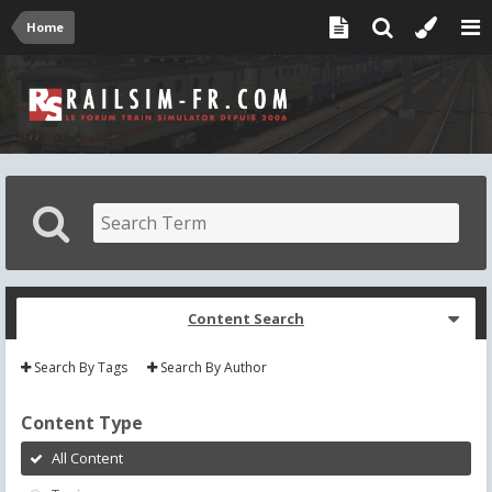
Home
Content Search
Search By Tags
Search By Author
Content Type
All Content