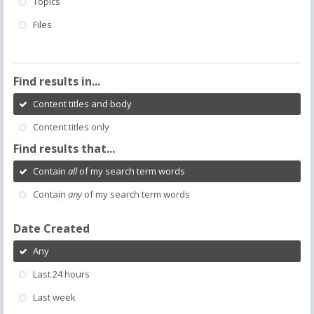
Topics
Files
Find results in...
Content titles and body
Content titles only
Find results that...
Contain
all
of my search term words
Contain
any
of my search term words
Date Created
Any
Last 24 hours
Last week