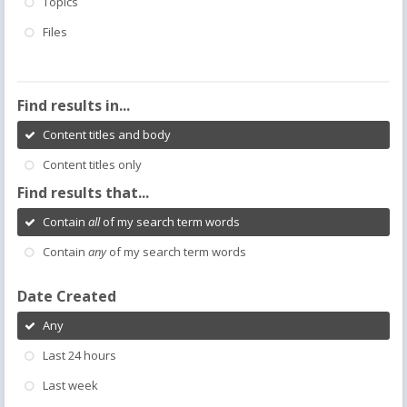
Topics
Files
Find results in...
Content titles and body
Content titles only
Find results that...
Contain
all
of my search term words
Contain
any
of my search term words
Date Created
Any
Last 24 hours
Last week