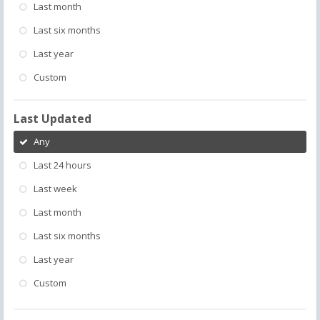
Last month
Last six months
Last year
Custom
Last Updated
Any
Last 24 hours
Last week
Last month
Last six months
Last year
Custom