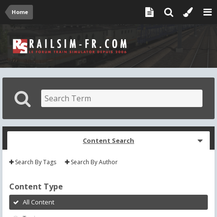
Home
Content Search
Search By Tags
Search By Author
Content Type
All Content