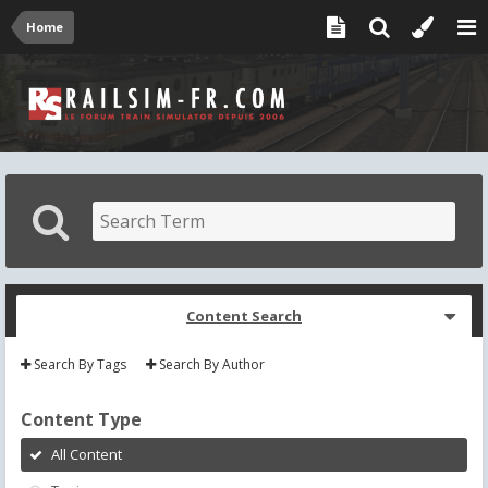
Home
Content Search
Search By Tags
Search By Author
Content Type
All Content