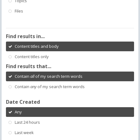
Topics
Files
Find results in...
Content titles and body
Content titles only
Find results that...
Contain
all
of my search term words
Contain
any
of my search term words
Date Created
Any
Last 24 hours
Last week