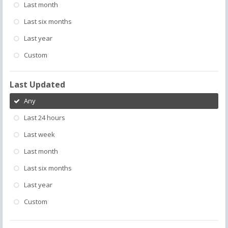
Last month
Last six months
Last year
Custom
Last Updated
Any
Last 24 hours
Last week
Last month
Last six months
Last year
Custom