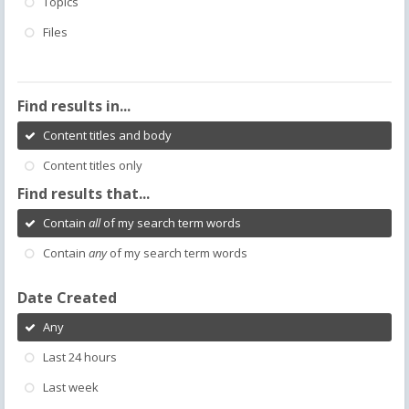
Topics
Files
Find results in...
Content titles and body
Content titles only
Find results that...
Contain
all
of my search term words
Contain
any
of my search term words
Date Created
Any
Last 24 hours
Last week