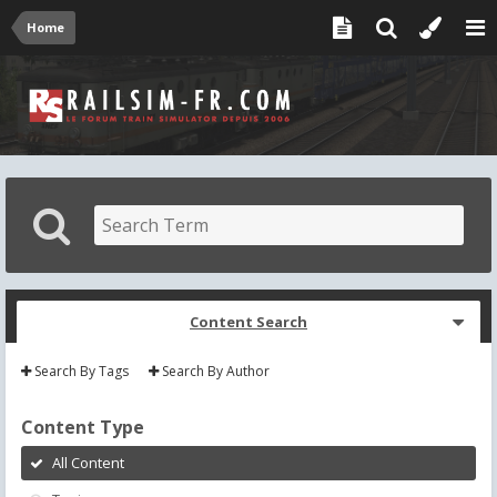
Home
Content Search
Search By Tags
Search By Author
Content Type
All Content