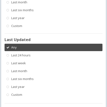
Last month
Last six months
Last year
Custom
Last Updated
Any
Last 24 hours
Last week
Last month
Last six months
Last year
Custom