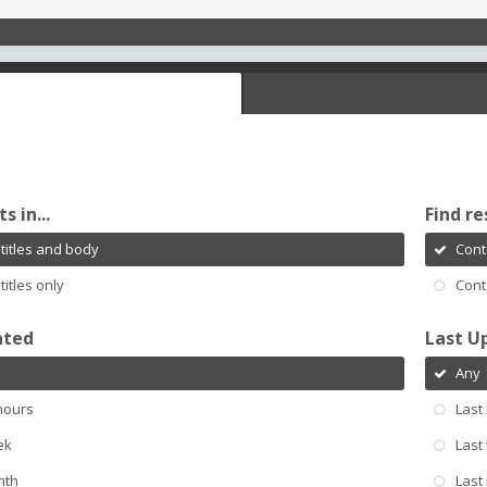
s in...
Find re
titles and body
Cont
titles only
Cont
ated
Last U
Any
hours
Last
ek
Last
nth
Last