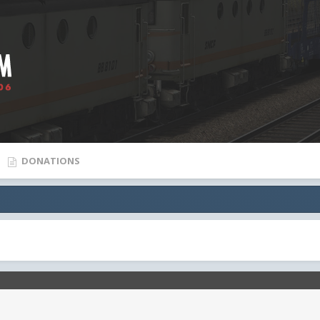
DONATIONS