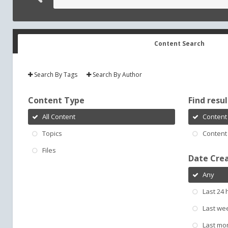
Content Search
Search By Tags
Search By Author
Content Type
Find result
All Content
Content 
Topics
Content 
Files
Date Cre
Any
Last 24 
Last we
Last mo