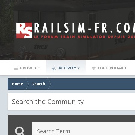
BROWSE
ACTIVITY
LEADERBOARD
Home
Search
Search the Community