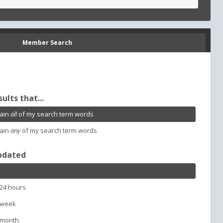
Member Search
sults that...
ain
all
of my search term words
ain
any
of my search term words
pdated
 24 hours
 week
 month