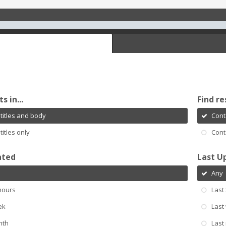
s in...
Find re
titles and body
Cont
titles only
Cont
ated
Last U
Any
hours
Last
ek
Last
nth
Last