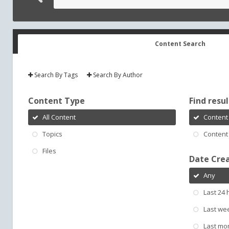
Content Search
Search By Tags
Search By Author
Content Type
Find result
All Content
Content 
Topics
Content 
Files
Date Cre
Any
Last 24 
Last we
Last mo