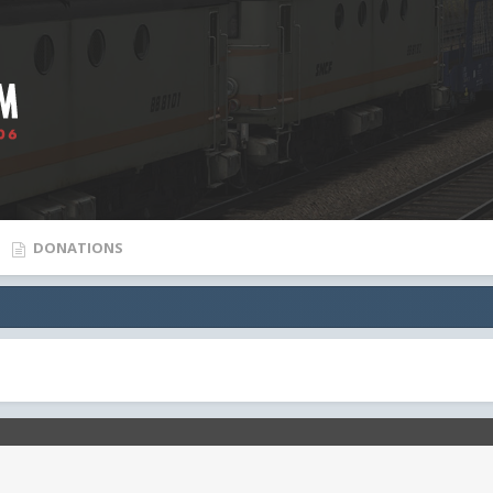
DONATIONS