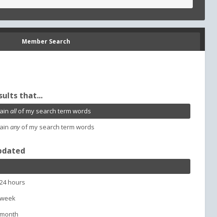
Member Search
sults that...
ain
all
of my search term words
ain
any
of my search term words
pdated
 24 hours
 week
 month