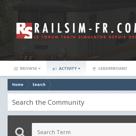
BROWSE
ACTIVITY
LEADERBOARD
Home
Search
Search the Community