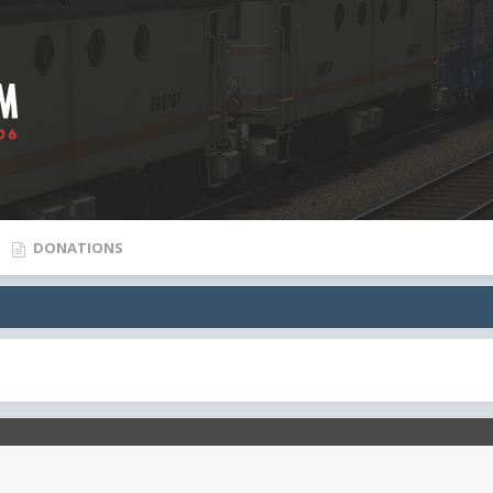
DONATIONS