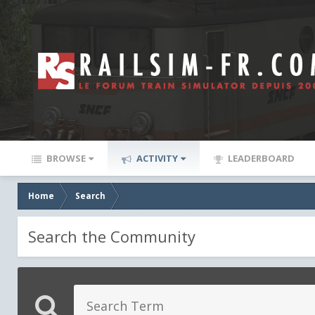
BROWSE
ACTIVITY
LEADERBOARD
Home
Search
Search the Community