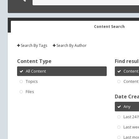
Content Search
Search By Tags
Search By Author
Content Type
Find result
All Content
Content 
Topics
Content 
Files
Date Cre
Any
Last 24 
Last we
Last mo