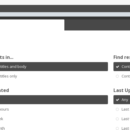
s in...
Find re
titles and body
Cont
titles only
Cont
ated
Last U
Any
hours
Last
ek
Last
nth
Last