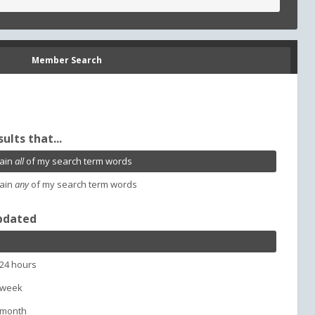
Member Search
sults that...
ain
all
of my search term words
ain
any
of my search term words
pdated
 24 hours
 week
 month