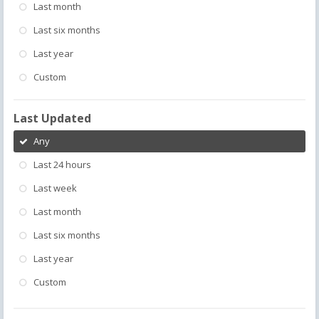
Last month
Last six months
Last year
Custom
Last Updated
Any
Last 24 hours
Last week
Last month
Last six months
Last year
Custom