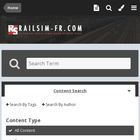
Home
Content Search
Search By Tags
Search By Author
Content Type
All Content