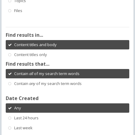
Topics
Files
Find results in...
Content titles and body
Content titles only
Find results that...
Contain
all
of my search term words
Contain
any
of my search term words
Date Created
Any
Last 24 hours
Last week