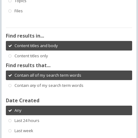
Topics
Files
Find results in...
Content titles and body
Content titles only
Find results that...
Contain
all
of my search term words
Contain
any
of my search term words
Date Created
Any
Last 24 hours
Last week