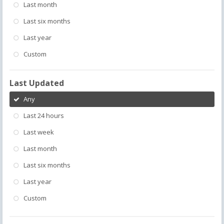
Last month
Last six months
Last year
Custom
Last Updated
Any
Last 24 hours
Last week
Last month
Last six months
Last year
Custom