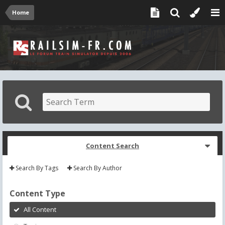
Home
Content Search
Search By Tags
Search By Author
Content Type
All Content