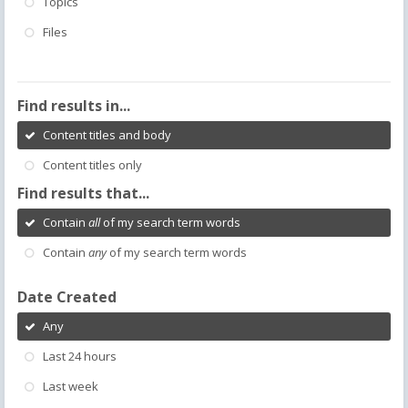
Topics
Files
Find results in...
Content titles and body
Content titles only
Find results that...
Contain
all
of my search term words
Contain
any
of my search term words
Date Created
Any
Last 24 hours
Last week