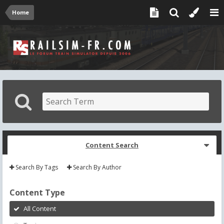
Home
Content Search
Search By Tags
Search By Author
Content Type
All Content