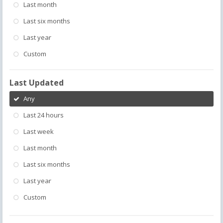
Last month
Last six months
Last year
Custom
Last Updated
Any
Last 24 hours
Last week
Last month
Last six months
Last year
Custom