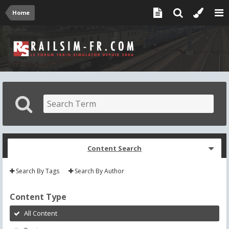
Home
Content Search
Search By Tags
Search By Author
Content Type
All Content