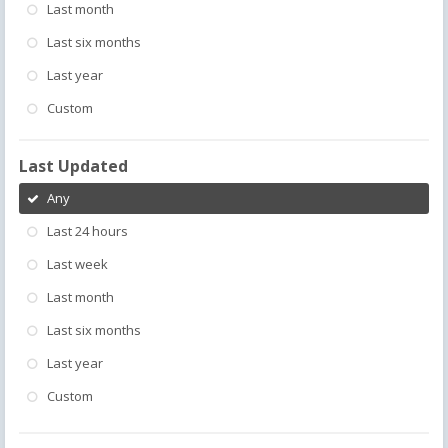
Last month
Last six months
Last year
Custom
Last Updated
Any
Last 24 hours
Last week
Last month
Last six months
Last year
Custom