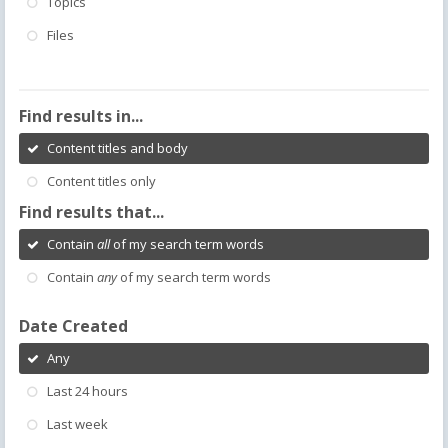
Topics
Files
Find results in...
Content titles and body
Content titles only
Find results that...
Contain
all
of my search term words
Contain
any
of my search term words
Date Created
Any
Last 24 hours
Last week