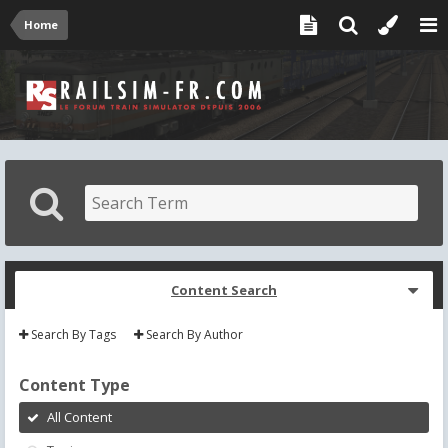
Home
Content Search
Search By Tags
Search By Author
Content Type
All Content