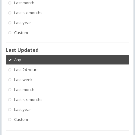
Last month
Last six months
Last year
Custom
Last Updated
Any
Last 24 hours
Last week
Last month
Last six months
Last year
Custom