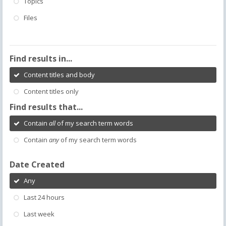
Topics
Files
Find results in...
Content titles and body
Content titles only
Find results that...
Contain
all
of my search term words
Contain
any
of my search term words
Date Created
Any
Last 24 hours
Last week