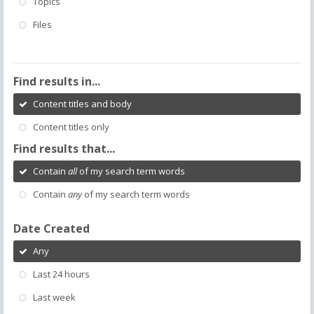
Topics
Files
Find results in...
Content titles and body
Content titles only
Find results that...
Contain
all
of my search term words
Contain
any
of my search term words
Date Created
Any
Last 24 hours
Last week