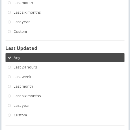
Last month
Last six months
Last year
Custom
Last Updated
Any
Last 24 hours
Last week
Last month
Last six months
Last year
Custom