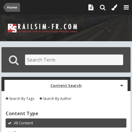
Home
Content Search
Search By Tags
Search By Author
Content Type
All Content