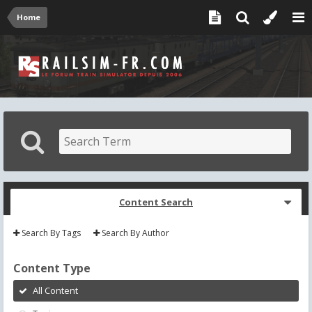
Home
Content Search
Search By Tags
Search By Author
Content Type
All Content