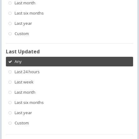
Last month
Last six months
Last year
Custom
Last Updated
Any
Last 24 hours
Last week
Last month
Last six months
Last year
Custom