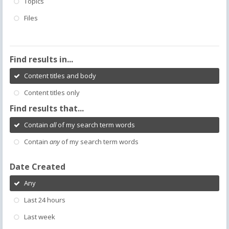
Topics
Files
Find results in...
Content titles and body
Content titles only
Find results that...
Contain
all
of my search term words
Contain
any
of my search term words
Date Created
Any
Last 24 hours
Last week