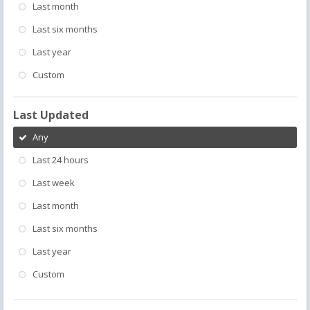
Last month
Last six months
Last year
Custom
Last Updated
Any
Last 24 hours
Last week
Last month
Last six months
Last year
Custom