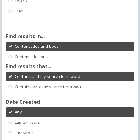
Topics
Files
Find results in...
Content titles and body
Content titles only
Find results that...
Contain
all
of my search term words
Contain
any
of my search term words
Date Created
Any
Last 24 hours
Last week