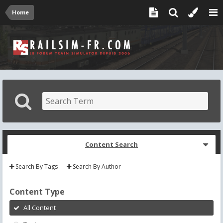
Home
Content Search
Search By Tags
Search By Author
Content Type
All Content