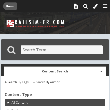
Home
Content Search
Search By Tags
Search By Author
Content Type
All Content