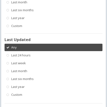
Last month
Last six months
Last year
Custom
Last Updated
Any
Last 24 hours
Last week
Last month
Last six months
Last year
Custom