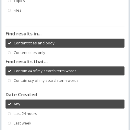
Topics
Files
Find results in...
Content titles and body
Content titles only
Find results that...
Contain
all
of my search term words
Contain
any
of my search term words
Date Created
Any
Last 24 hours
Last week