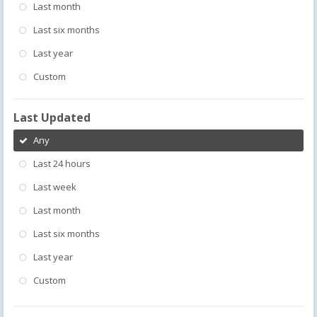
Last month
Last six months
Last year
Custom
Last Updated
Any
Last 24 hours
Last week
Last month
Last six months
Last year
Custom