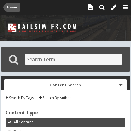
Home
Content Search
Search By Tags
Search By Author
Content Type
All Content