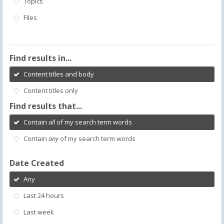
Topics
Files
Find results in...
Content titles and body
Content titles only
Find results that...
Contain
all
of my search term words
Contain
any
of my search term words
Date Created
Any
Last 24 hours
Last week