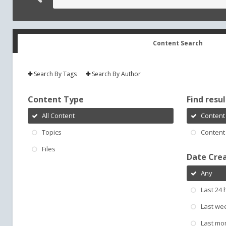
Content Search
Search By Tags
Search By Author
Content Type
Find result
All Content
Content 
Topics
Content 
Files
Date Cre
Any
Last 24 
Last we
Last mo