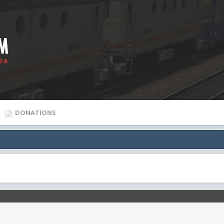
DONATIONS