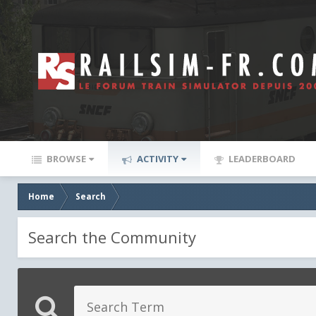
BROWSE
ACTIVITY
LEADERBOARD
Home
Search
Search the Community