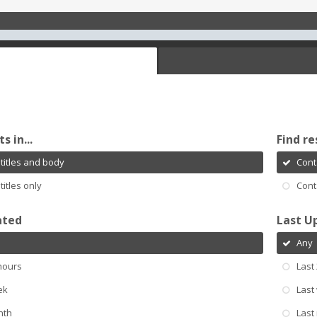
s in...
Find re
titles and body
Cont
titles only
Cont
ated
Last U
Any
hours
Last
ek
Last
nth
Last