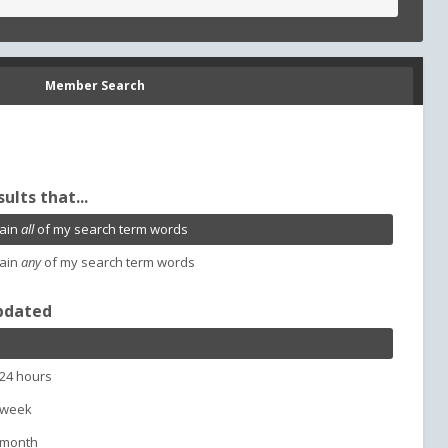
Member Search
sults that...
ain
all
of my search term words
ain
any
of my search term words
pdated
 24 hours
 week
 month