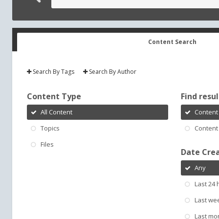
Content Search
Search By Tags
Search By Author
Content Type
Find result
All Content
Content 
Topics
Content 
Files
Date Cre
Any
Last 24 
Last we
Last mo