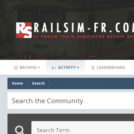
BROWSE
ACTIVITY
LEADERBOARD
Home
Search
Search the Community