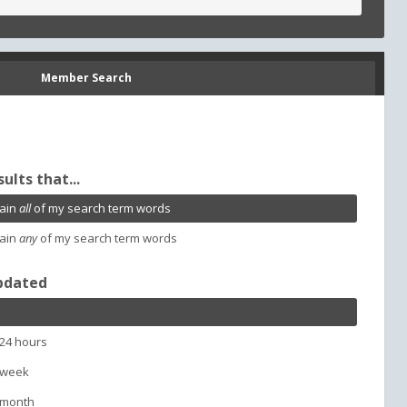
Member Search
sults that...
ain
all
of my search term words
ain
any
of my search term words
pdated
 24 hours
 week
 month