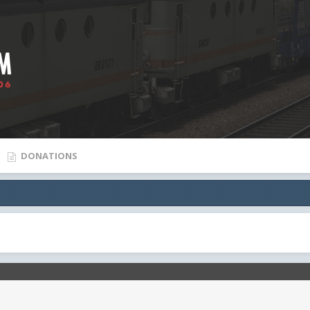
DONATIONS