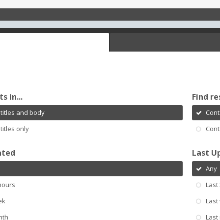
s in...
Find re
titles and body
Cont
titles only
Cont
ated
Last U
Any
hours
Last
ek
Last
nth
Last