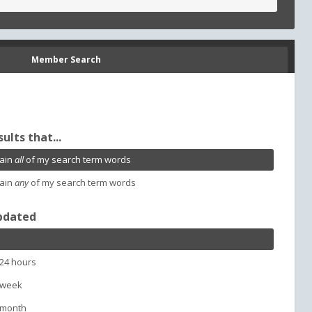
Member Search
sults that...
ain
all
of my search term words
ain
any
of my search term words
pdated
 24 hours
 week
 month