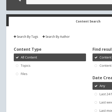
Content Search
Search By Tags
Search By Author
Content Type
Find result
All Content
Content 
Topics
Content 
Files
Date Cre
Any
Last 24 
Last we
Last mo