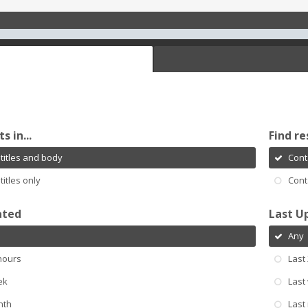
s in...
Find re
titles and body
Cont
titles only
Cont
ated
Last U
Any
hours
Last
ek
Last
nth
Last