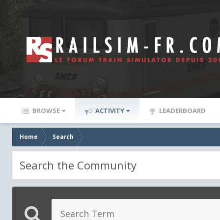
BROWSE
ACTIVITY
LEADERBOARD
Home
Search
Search the Community