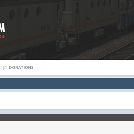
DONATIONS