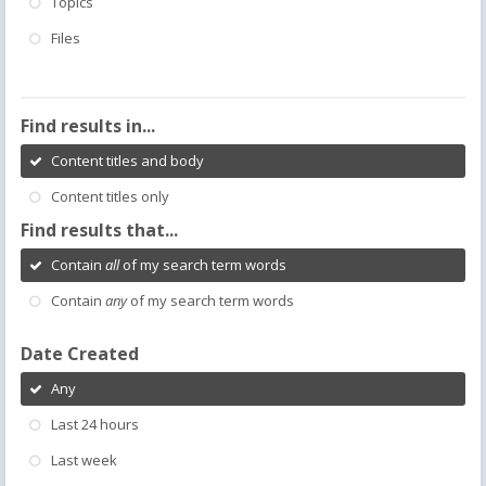
Topics
Files
Find results in...
Content titles and body
Content titles only
Find results that...
Contain
all
of my search term words
Contain
any
of my search term words
Date Created
Any
Last 24 hours
Last week