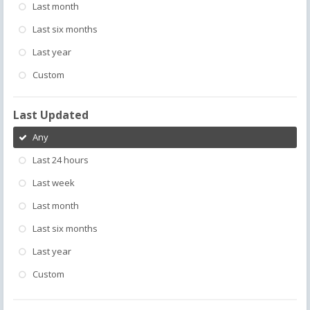
Last month
Last six months
Last year
Custom
Last Updated
Any
Last 24 hours
Last week
Last month
Last six months
Last year
Custom