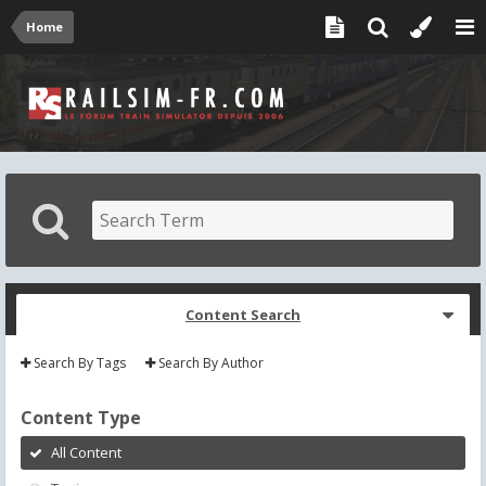
Home
Content Search
Search By Tags
Search By Author
Content Type
All Content