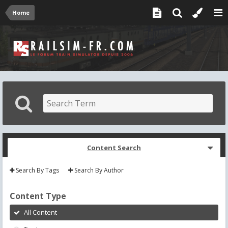
Home
Content Search
Search By Tags
Search By Author
Content Type
All Content