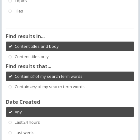
Topics
Files
Find results in...
Content titles and body
Content titles only
Find results that...
Contain
all
of my search term words
Contain
any
of my search term words
Date Created
Any
Last 24 hours
Last week