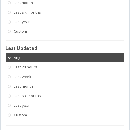
Last month
Last six months
Last year
Custom
Last Updated
Any
Last 24 hours
Last week
Last month
Last six months
Last year
Custom