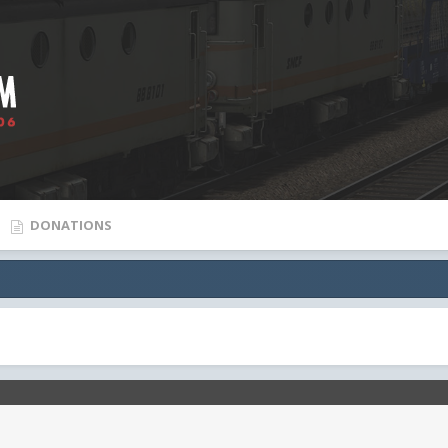
DONATIONS