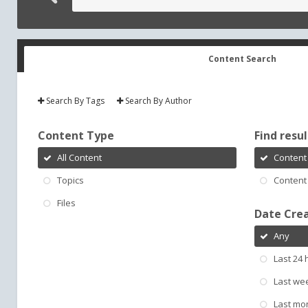
Content Search
Search By Tags
Search By Author
Content Type
Find result
All Content
Content 
Topics
Content 
Files
Date Cre
Any
Last 24 
Last we
Last mo