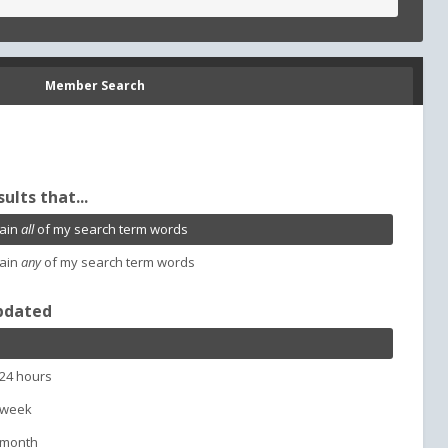
Member Search
sults that...
ain
all
of my search term words
ain
any
of my search term words
pdated
 24 hours
 week
 month