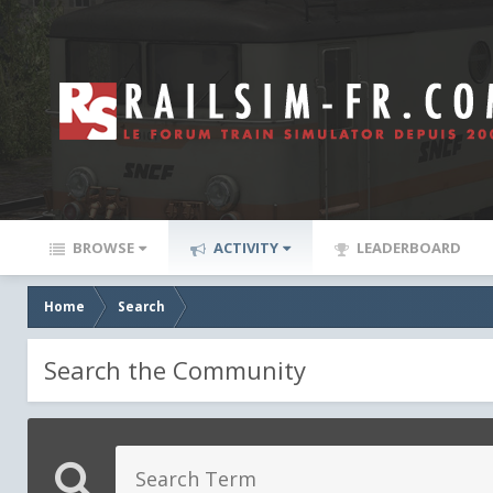
BROWSE
ACTIVITY
LEADERBOARD
Home
Search
Search the Community