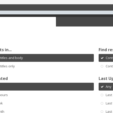
s in...
Find re
titles and body
Cont
titles only
Cont
ated
Last U
Any
hours
Last
ek
Last
nth
Last