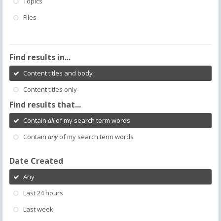
Topics
Files
Find results in...
Content titles and body
Content titles only
Find results that...
Contain
all
of my search term words
Contain
any
of my search term words
Date Created
Any
Last 24 hours
Last week