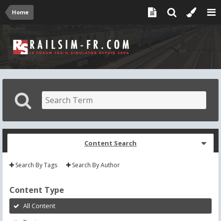
Home
Content Search
Search By Tags
Search By Author
Content Type
All Content