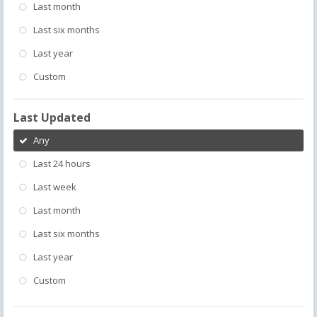
Last month
Last six months
Last year
Custom
Last Updated
Any
Last 24 hours
Last week
Last month
Last six months
Last year
Custom