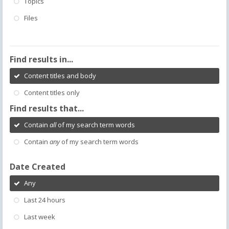
Topics
Files
Find results in...
Content titles and body
Content titles only
Find results that...
Contain
all
of my search term words
Contain
any
of my search term words
Date Created
Any
Last 24 hours
Last week