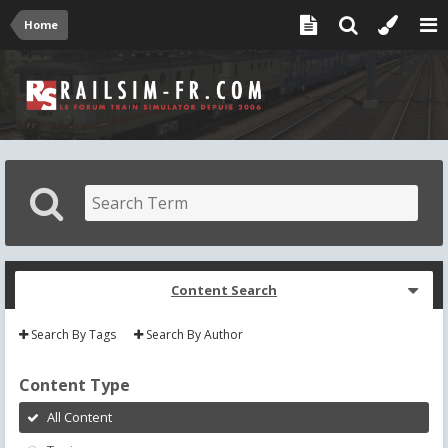
Home
Content Search
Search By Tags
Search By Author
Content Type
All Content