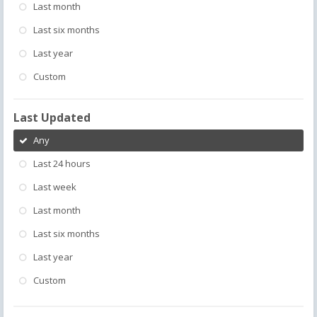
Last month
Last six months
Last year
Custom
Last Updated
Any
Last 24 hours
Last week
Last month
Last six months
Last year
Custom