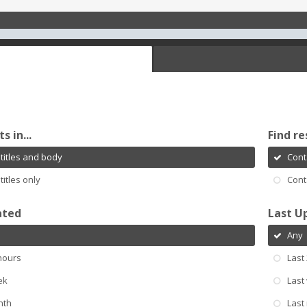
s in...
Find re
titles and body
Cont
titles only
Cont
ated
Last U
Any
hours
Last
ek
Last
nth
Last