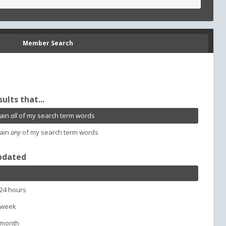
Member Search
sults that...
ain
all
of my search term words
ain
any
of my search term words
pdated
 24 hours
 week
 month