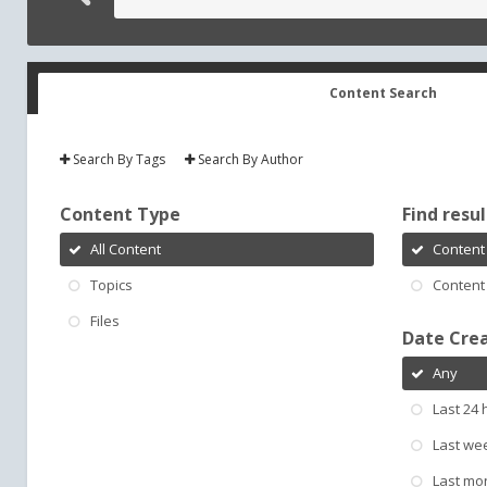
Content Search
Search By Tags
Search By Author
Content Type
Find result
All Content
Content 
Topics
Content 
Files
Date Cre
Any
Last 24 
Last we
Last mo