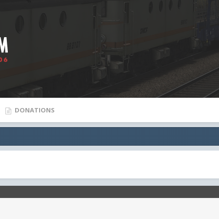
DONATIONS