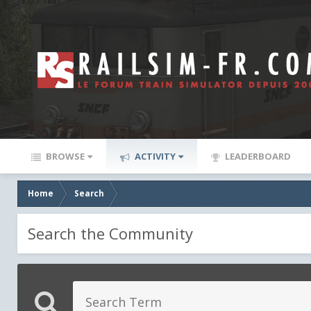
BROWSE
ACTIVITY
LEADERBOARD
Home
Search
Search the Community