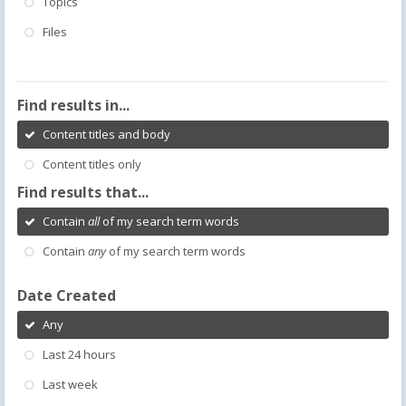
Topics
Files
Find results in...
Content titles and body
Content titles only
Find results that...
Contain
all
of my search term words
Contain
any
of my search term words
Date Created
Any
Last 24 hours
Last week