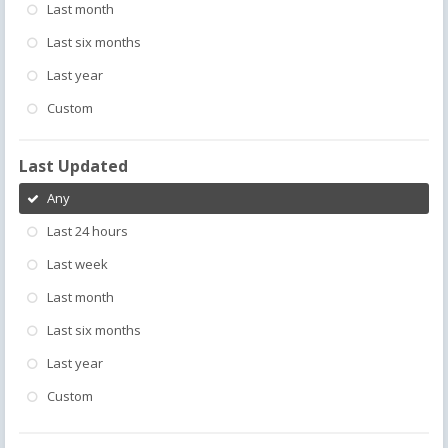
Last month
Last six months
Last year
Custom
Last Updated
Any
Last 24 hours
Last week
Last month
Last six months
Last year
Custom