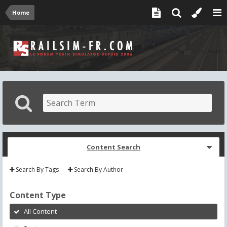
Home
Content Search
Search By Tags
Search By Author
Content Type
All Content