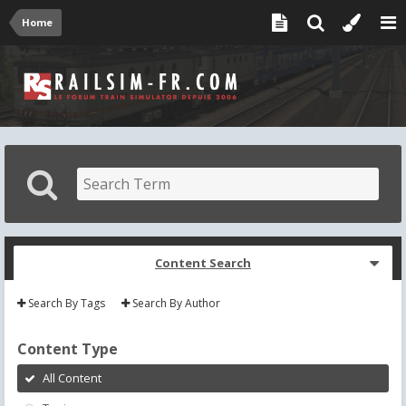
Home
Content Search
Search By Tags
Search By Author
Content Type
All Content