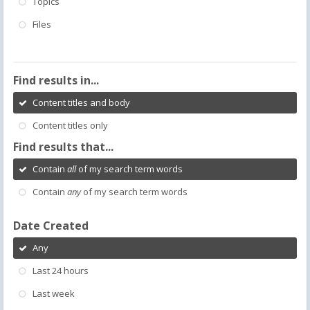
Topics
Files
Find results in...
Content titles and body
Content titles only
Find results that...
Contain
all
of my search term words
Contain
any
of my search term words
Date Created
Any
Last 24 hours
Last week