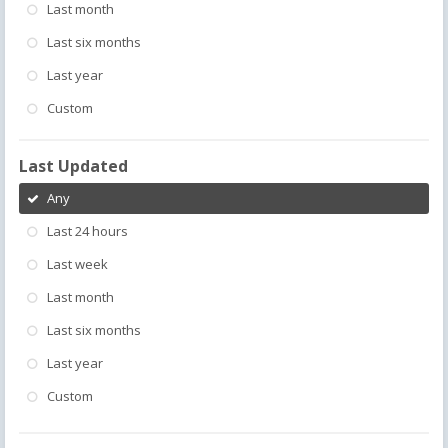
Last month
Last six months
Last year
Custom
Last Updated
Any
Last 24 hours
Last week
Last month
Last six months
Last year
Custom