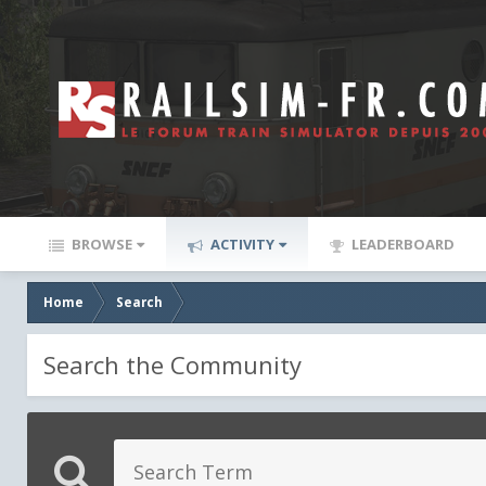
BROWSE
ACTIVITY
LEADERBOARD
Home
Search
Search the Community