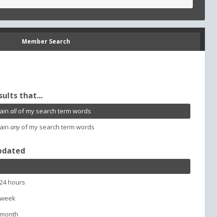
Member Search
sults that...
ain
all
of my search term words
ain
any
of my search term words
pdated
 24 hours
 week
 month