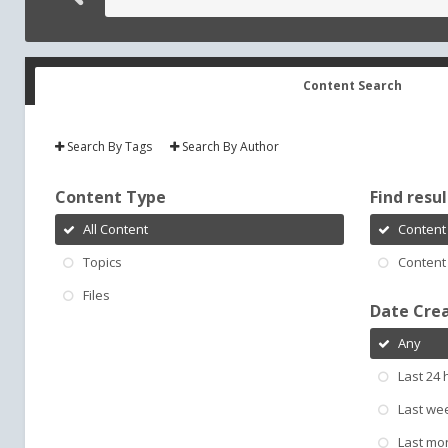
Content Search
Search By Tags
Search By Author
Content Type
Find result
All Content
Content 
Topics
Content 
Files
Date Cre
Any
Last 24 
Last we
Last mo