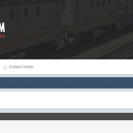
DONATIONS