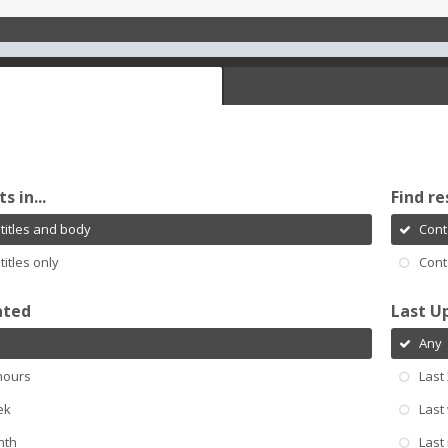
s in...
Find re
titles and body
Cont
titles only
Cont
ated
Last U
Any
hours
Last
ek
Last
nth
Last