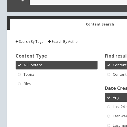
Content Search
Search By Tags
Search By Author
Content Type
Find result
All Content
Content 
Topics
Content 
Files
Date Cre
Any
Last 24 
Last we
Last mo