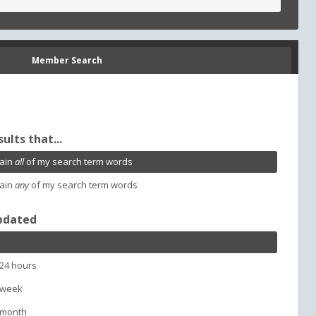
Member Search
sults that...
ain
all
of my search term words
ain
any
of my search term words
pdated
 24 hours
 week
 month