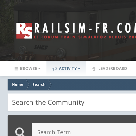
BROWSE
ACTIVITY
LEADERBOARD
Home
Search
Search the Community