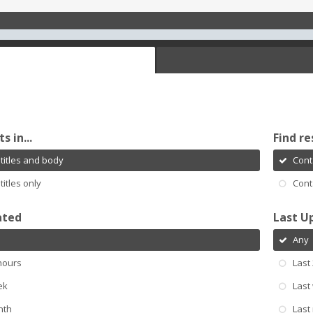
s in...
Find re
titles and body
Cont
titles only
Cont
ated
Last U
Any
hours
Last
ek
Last
nth
Last