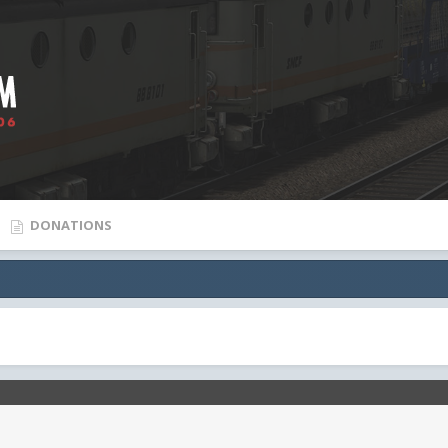
DONATIONS