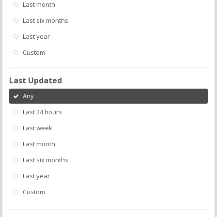
Last month
Last six months
Last year
Custom
Last Updated
Any
Last 24 hours
Last week
Last month
Last six months
Last year
Custom