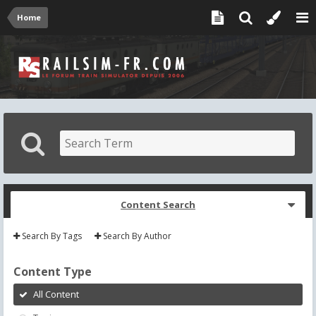
Home
Content Search
Search By Tags
Search By Author
Content Type
All Content