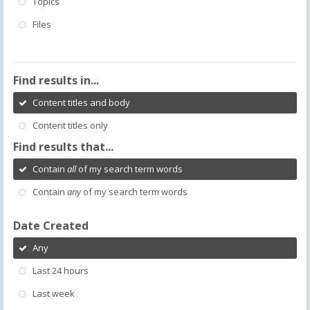
Topics
Files
Find results in...
Content titles and body
Content titles only
Find results that...
Contain
all
of my search term words
Contain
any
of my search term words
Date Created
Any
Last 24 hours
Last week