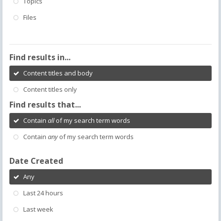
Topics
Files
Find results in...
Content titles and body
Content titles only
Find results that...
Contain
all
of my search term words
Contain
any
of my search term words
Date Created
Any
Last 24 hours
Last week