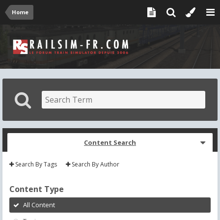
Home
Content Search
Search By Tags
Search By Author
Content Type
All Content