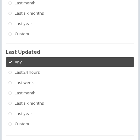
Last month
Last six months
Last year
Custom
Last Updated
Any
Last 24 hours
Last week
Last month
Last six months
Last year
Custom