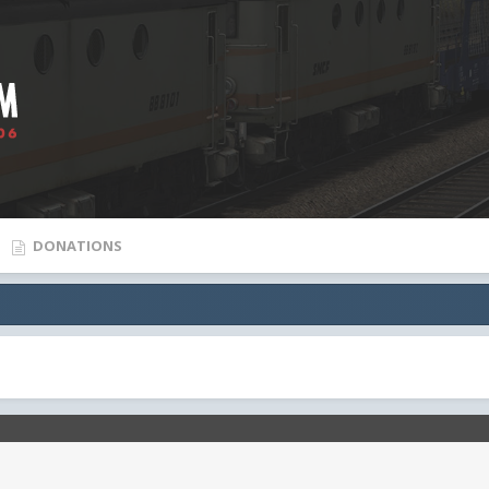
DONATIONS