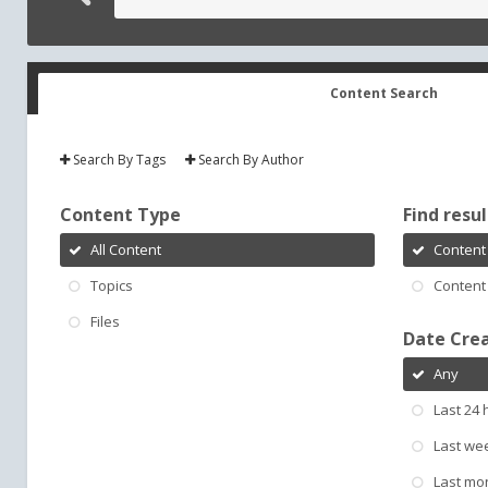
Content Search
Search By Tags
Search By Author
Content Type
Find result
All Content
Content 
Topics
Content 
Files
Date Cre
Any
Last 24 
Last we
Last mo