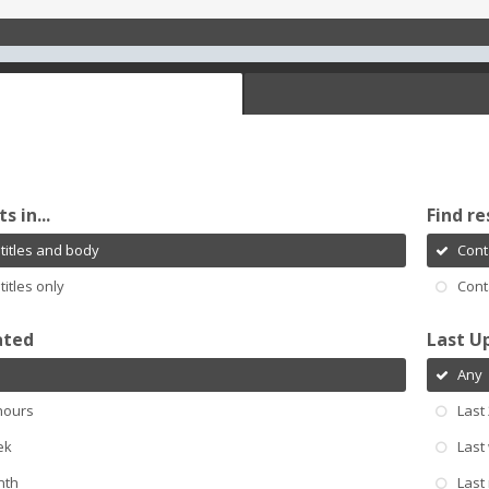
s in...
Find re
titles and body
Cont
titles only
Cont
ated
Last U
Any
hours
Last
ek
Last
nth
Last