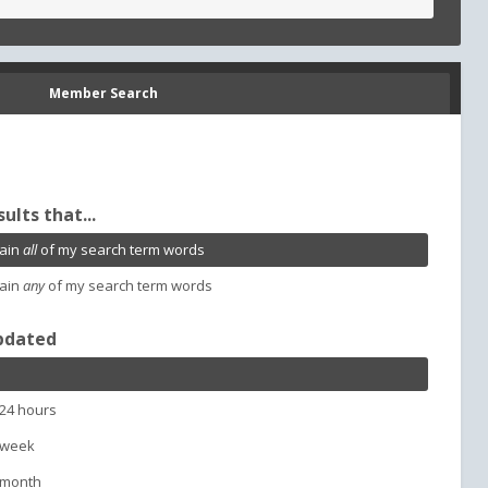
Member Search
sults that...
ain
all
of my search term words
ain
any
of my search term words
pdated
 24 hours
 week
 month