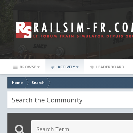
BROWSE
ACTIVITY
LEADERBOARD
Home
Search
Search the Community