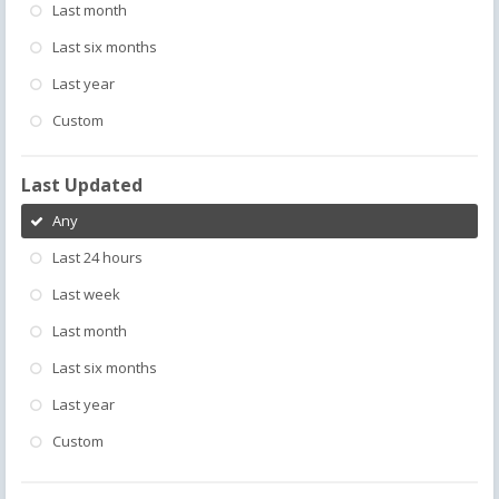
Last month
Last six months
Last year
Custom
Last Updated
Any
Last 24 hours
Last week
Last month
Last six months
Last year
Custom