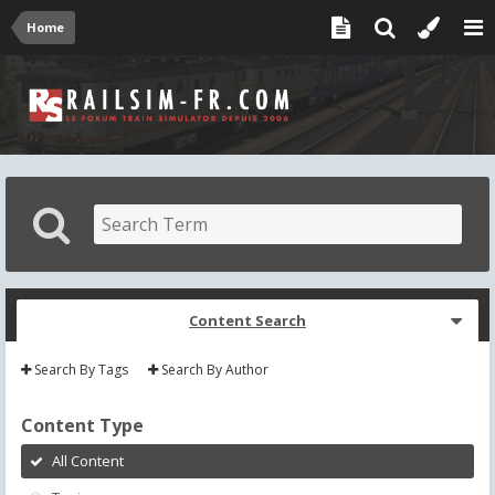
Home
Content Search
Search By Tags
Search By Author
Content Type
All Content