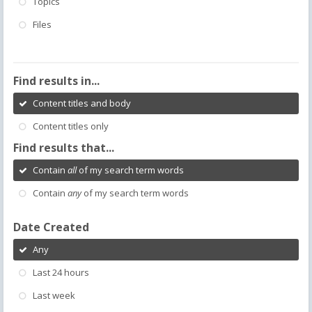
Topics
Files
Find results in...
Content titles and body
Content titles only
Find results that...
Contain
all
of my search term words
Contain
any
of my search term words
Date Created
Any
Last 24 hours
Last week