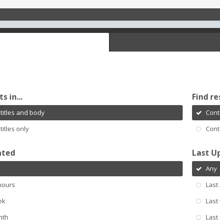
s in...
Find re
titles and body
Cont
titles only
Cont
ated
Last U
Any
hours
Last
ek
Last
nth
Last