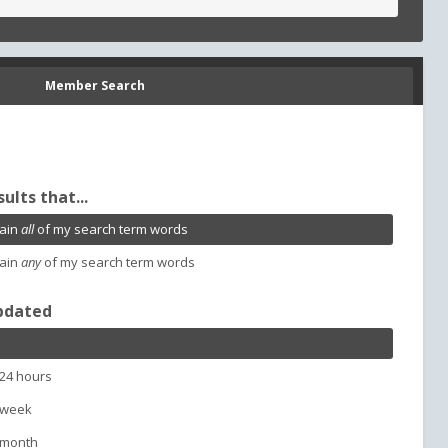
Member Search
sults that...
ain
all
of my search term words
ain
any
of my search term words
pdated
 24 hours
 week
 month