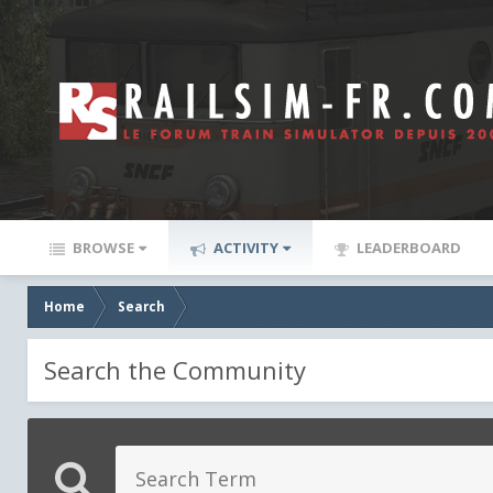
BROWSE
ACTIVITY
LEADERBOARD
Home
Search
Search the Community