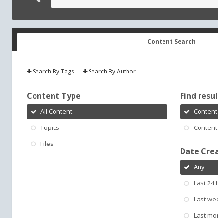
Content Search
Search By Tags
Search By Author
Content Type
Find result
All Content
Content 
Topics
Content 
Files
Date Cre
Any
Last 24 
Last we
Last mo