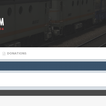
DONATIONS