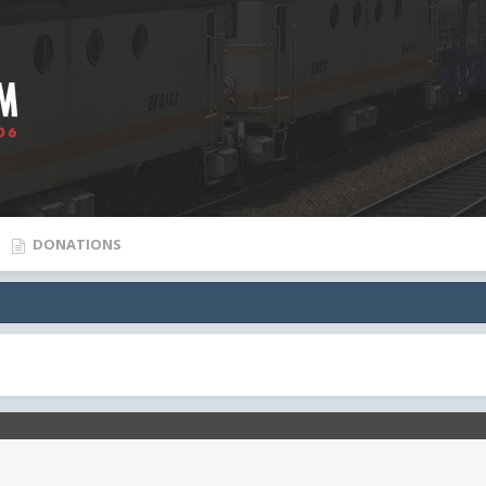
DONATIONS