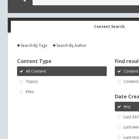
Content Search
Search By Tags
Search By Author
Content Type
Find result
All Content
Content 
Topics
Content 
Files
Date Cre
Any
Last 24 
Last we
Last mo