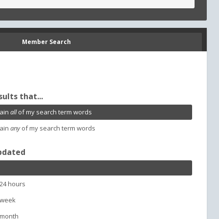
Member Search
sults that...
ain
all
of my search term words
ain
any
of my search term words
pdated
 24 hours
 week
 month