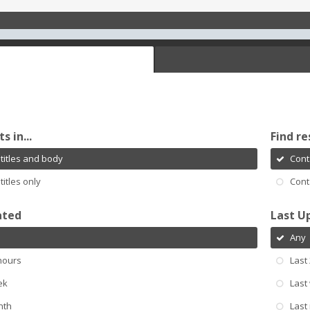
s in...
Find re
titles and body
Cont
titles only
Cont
ated
Last U
Any
hours
Last
ek
Last
nth
Last