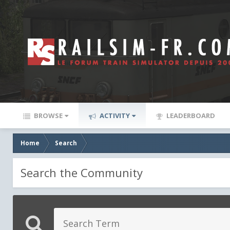
BROWSE
ACTIVITY
LEADERBOARD
Home
Search
Search the Community