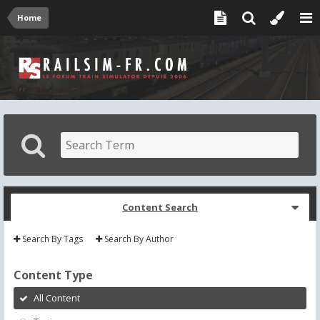
Home
Content Search
Search By Tags
Search By Author
Content Type
All Content