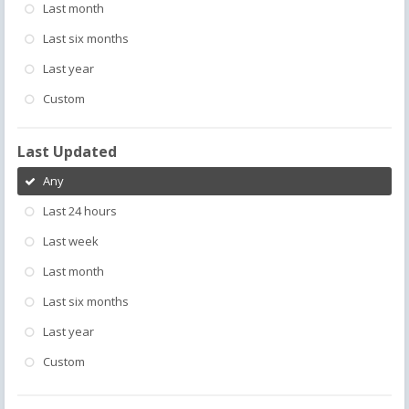
Last month
Last six months
Last year
Custom
Last Updated
Any
Last 24 hours
Last week
Last month
Last six months
Last year
Custom