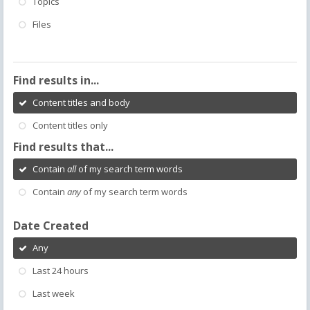
Topics
Files
Find results in...
Content titles and body
Content titles only
Find results that...
Contain
all
of my search term words
Contain
any
of my search term words
Date Created
Any
Last 24 hours
Last week