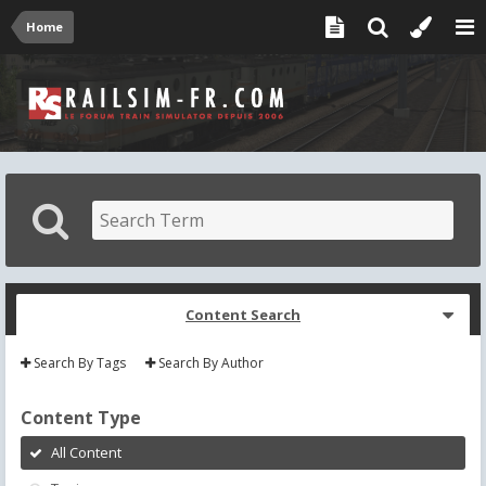
Home
Content Search
Search By Tags
Search By Author
Content Type
All Content