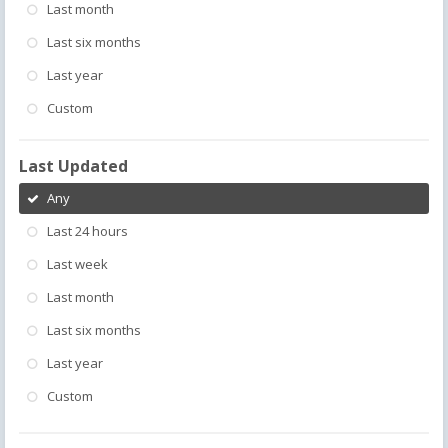
Last month
Last six months
Last year
Custom
Last Updated
Any
Last 24 hours
Last week
Last month
Last six months
Last year
Custom