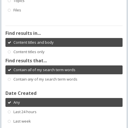
Topics
Files
Find results in...
Content titles and body
Content titles only
Find results that...
Contain
all
of my search term words
Contain
any
of my search term words
Date Created
Any
Last 24 hours
Last week