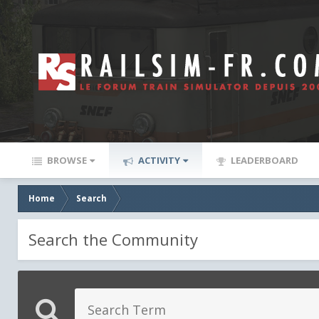
BROWSE
ACTIVITY
LEADERBOARD
Home
Search
Search the Community