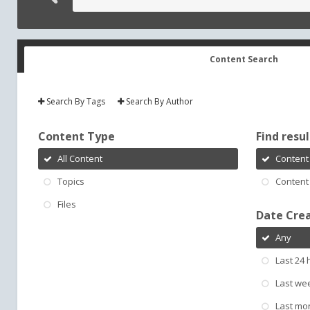
Content Search
Search By Tags
Search By Author
Content Type
Find result
All Content
Content 
Topics
Content 
Files
Date Cre
Any
Last 24 
Last we
Last mo