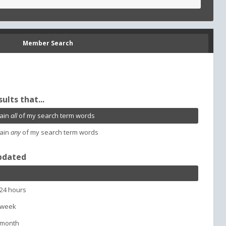
Member Search
sults that...
ain
all
of my search term words
ain
any
of my search term words
pdated
 24 hours
 week
 month