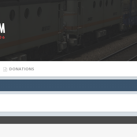
DONATIONS