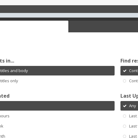
s in...
Find re
titles and body
Cont
titles only
Cont
ated
Last U
Any
hours
Last
ek
Last
nth
Last