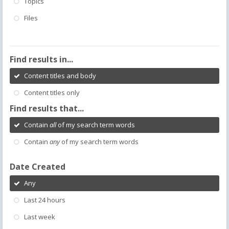
Topics
Files
Find results in...
Content titles and body
Content titles only
Find results that...
Contain
all
of my search term words
Contain
any
of my search term words
Date Created
Any
Last 24 hours
Last week