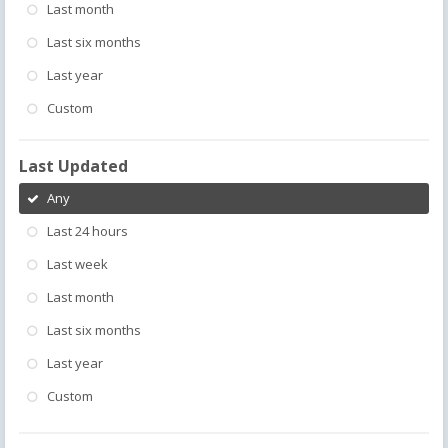
Last month
Last six months
Last year
Custom
Last Updated
Any
Last 24 hours
Last week
Last month
Last six months
Last year
Custom