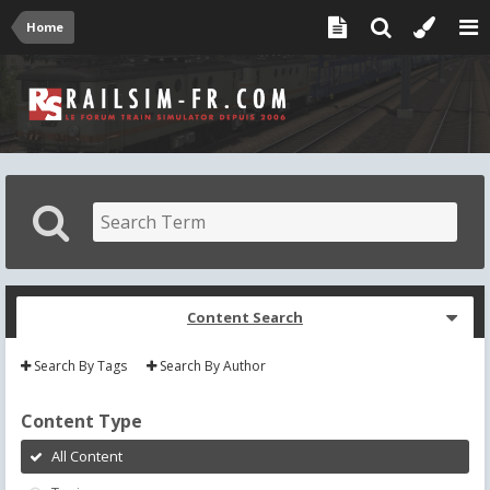
Home
Content Search
Search By Tags
Search By Author
Content Type
All Content