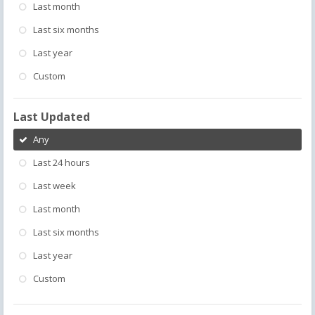
Last month
Last six months
Last year
Custom
Last Updated
Any
Last 24 hours
Last week
Last month
Last six months
Last year
Custom