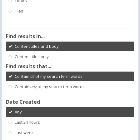
Topics
Files
Find results in...
Content titles and body
Content titles only
Find results that...
Contain
all
of my search term words
Contain
any
of my search term words
Date Created
Any
Last 24 hours
Last week