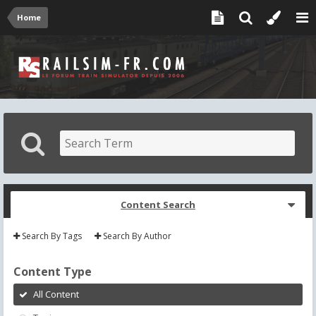
Home
Content Search
Search By Tags
Search By Author
Content Type
All Content