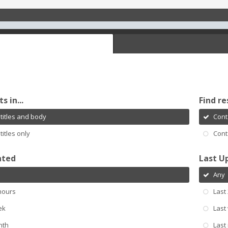
s in...
Find re
titles and body
Cont
titles only
Cont
ated
Last U
Any
hours
Last
ek
Last
nth
Last