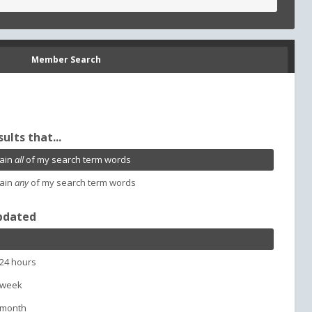
Member Search
sults that...
ain
all
of my search term words
ain
any
of my search term words
pdated
 24 hours
 week
 month