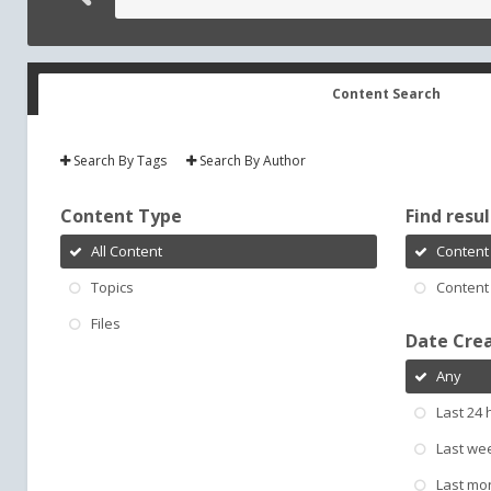
Content Search
Search By Tags
Search By Author
Content Type
Find result
All Content
Content 
Topics
Content 
Files
Date Cre
Any
Last 24 
Last we
Last mo