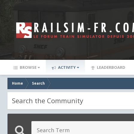
BROWSE
ACTIVITY
LEADERBOARD
Home
Search
Search the Community