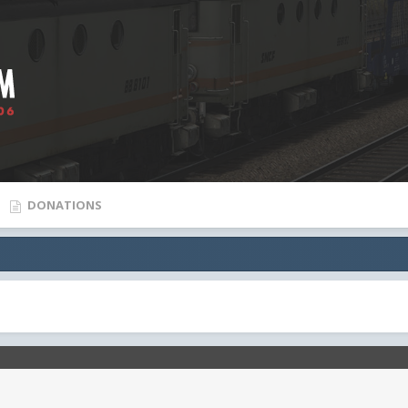
DONATIONS