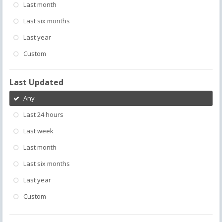
Last month
Last six months
Last year
Custom
Last Updated
Any
Last 24 hours
Last week
Last month
Last six months
Last year
Custom