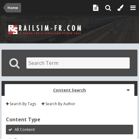
Home
Content Search
Search By Tags
Search By Author
Content Type
All Content