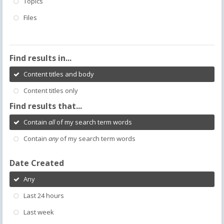
Topics
Files
Find results in...
Content titles and body
Content titles only
Find results that...
Contain
all
of my search term words
Contain
any
of my search term words
Date Created
Any
Last 24 hours
Last week