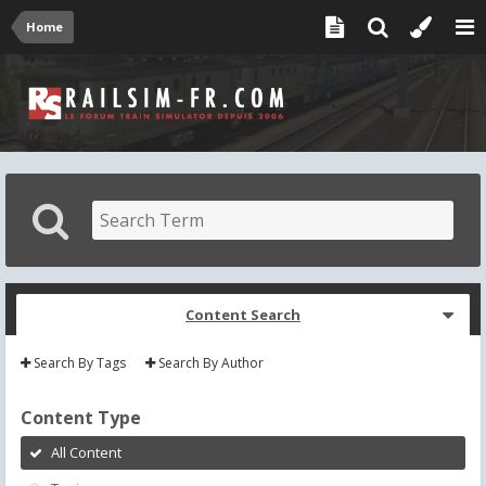
Home
Content Search
Search By Tags
Search By Author
Content Type
All Content