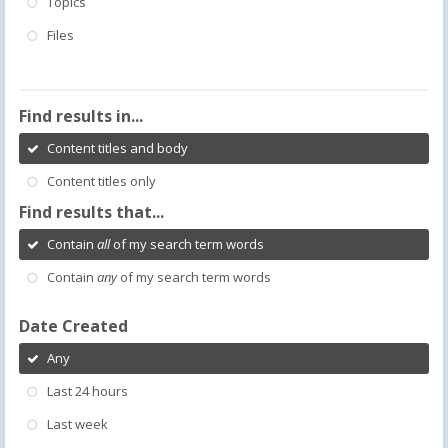
Topics
Files
Find results in...
Content titles and body
Content titles only
Find results that...
Contain
all
of my search term words
Contain
any
of my search term words
Date Created
Any
Last 24 hours
Last week