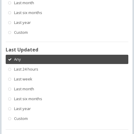
Last month
Last six months
Last year
Custom
Last Updated
Any
Last 24 hours
Last week
Last month
Last six months
Last year
Custom